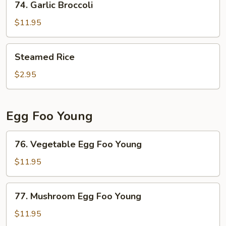
74. Garlic Broccoli
Garlic
Broccoli
$11.95
Steamed
Steamed Rice
Rice
$2.95
Egg Foo Young
76.
76. Vegetable Egg Foo Young
Vegetable
Egg
$11.95
Foo
Young
77.
77. Mushroom Egg Foo Young
Mushroom
Egg
$11.95
Foo