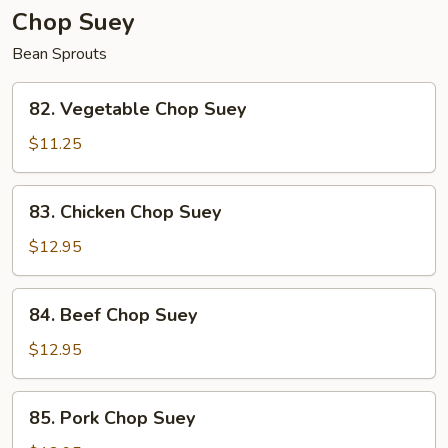
Chop Suey
Bean Sprouts
82.
82. Vegetable Chop Suey
Vegetable
Chop
$11.25
Suey
83.
83. Chicken Chop Suey
Chicken
Chop
$12.95
Suey
84.
84. Beef Chop Suey
Beef
Chop
$12.95
Suey
85.
85. Pork Chop Suey
Pork