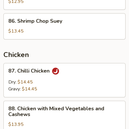
Chop
$12.95
Suey
86.
86. Shrimp Chop Suey
Shrimp
Chop
$13.45
Suey
Chicken
87.
87. Chilli Chicken
Chilli
Chicken
Dry:
$14.45
Gravy:
$14.45
88.
88. Chicken with Mixed Vegetables and
Chicken
Cashews
with
$13.95
Mixed