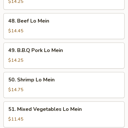
Lo
$14.25
Mein
48.
48. Beef Lo Mein
Beef
Lo
$14.45
Mein
49.
49. B.B.Q Pork Lo Mein
B.B.Q
Pork
$14.25
Lo
Mein
50.
50. Shrimp Lo Mein
Shrimp
Lo
$14.75
Mein
51.
51. Mixed Vegetables Lo Mein
Mixed
Vegetables
$11.45
Lo