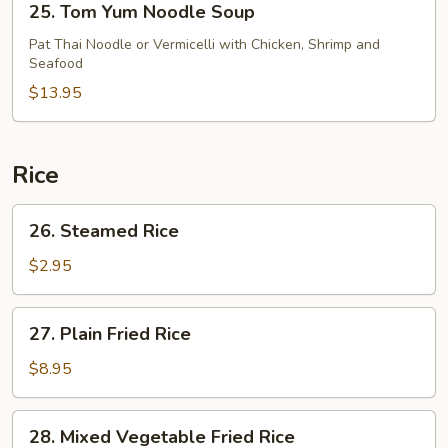
25. Tom Yum Noodle Soup
Tom
Yum
Pat Thai Noodle or Vermicelli with Chicken, Shrimp and
Seafood
Noodle
Soup
$13.95
Rice
26.
26. Steamed Rice
Steamed
Rice
$2.95
27.
27. Plain Fried Rice
Plain
Fried
$8.95
Rice
28.
28. Mixed Vegetable Fried Rice
Mixed