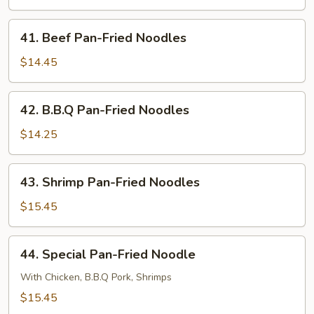
Fried
Noodles
41.
41. Beef Pan-Fried Noodles
Beef
Pan-
$14.45
Fried
Noodles
42.
42. B.B.Q Pan-Fried Noodles
B.B.Q
Pan-
$14.25
Fried
Noodles
43.
43. Shrimp Pan-Fried Noodles
Shrimp
Pan-
$15.45
Fried
Noodles
44.
44. Special Pan-Fried Noodle
Special
Pan-
With Chicken, B.B.Q Pork, Shrimps
Fried
$15.45
Noodle