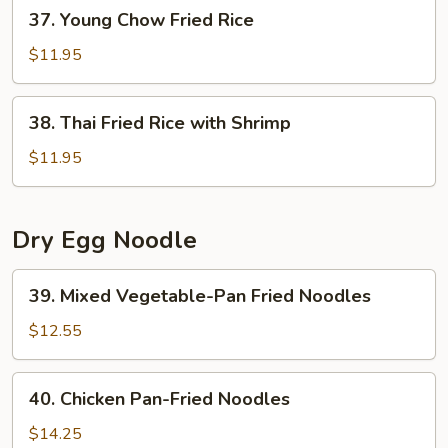
37.
37. Young Chow Fried Rice
Young
Chow
$11.95
Fried
Rice
38.
38. Thai Fried Rice with Shrimp
Thai
Fried
$11.95
Rice
with
Shrimp
Dry Egg Noodle
39.
39. Mixed Vegetable-Pan Fried Noodles
Mixed
Vegetable-
$12.55
Pan
Fried
40.
40. Chicken Pan-Fried Noodles
Noodles
Chicken
Pan-
$14.25