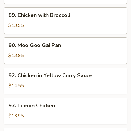
Vegetables
and
89.
89. Chicken with Broccoli
Cashews
Chicken
with
$13.95
Broccoli
90.
90. Moo Goo Gai Pan
Moo
Goo
$13.95
Gai
Pan
92.
92. Chicken in Yellow Curry Sauce
Chicken
in
$14.55
Yellow
Curry
93.
93. Lemon Chicken
Sauce
Lemon
Chicken
$13.95