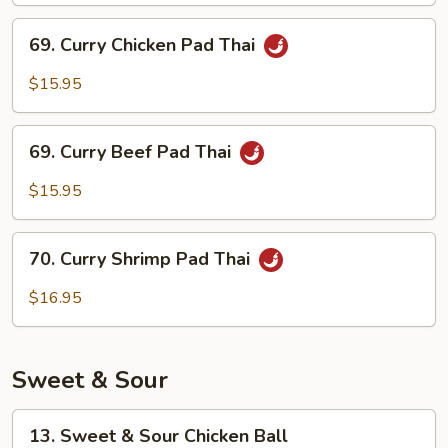
69.
69. Curry Chicken Pad Thai
Curry
Chicken
$15.95
Pad
Thai
69.
69. Curry Beef Pad Thai
Curry
Beef
$15.95
Pad
Thai
70.
70. Curry Shrimp Pad Thai
Curry
Shrimp
$16.95
Pad
Thai
Sweet & Sour
13.
13. Sweet & Sour Chicken Ball
Sweet