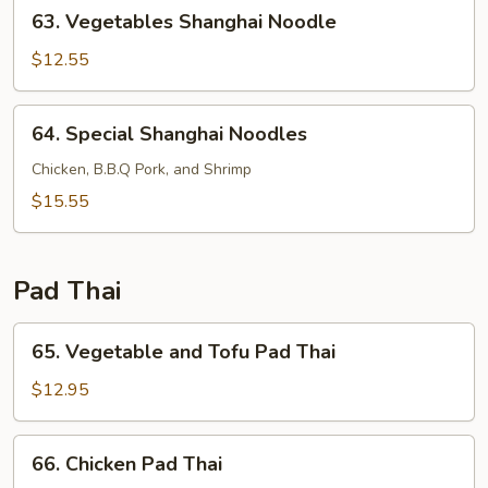
63.
63. Vegetables Shanghai Noodle
Vegetables
Shanghai
$12.55
Noodle
64.
64. Special Shanghai Noodles
Special
Shanghai
Chicken, B.B.Q Pork, and Shrimp
Noodles
$15.55
Pad Thai
65.
65. Vegetable and Tofu Pad Thai
Vegetable
and
$12.95
Tofu
Pad
66.
66. Chicken Pad Thai
Thai
Chicken