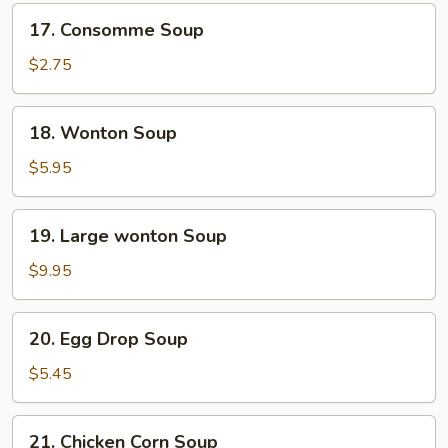
17.
17. Consomme Soup
Consomme
Soup
$2.75
18.
18. Wonton Soup
Wonton
Soup
$5.95
19.
19. Large wonton Soup
Large
wonton
$9.95
Soup
20.
20. Egg Drop Soup
Egg
Drop
$5.45
Soup
21.
21. Chicken Corn Soup