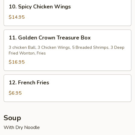
Wings
10.
10. Spicy Chicken Wings
Spicy
Chicken
$14.95
Wings
11.
11. Golden Crown Treasure Box
Golden
Crown
3 chicken Ball, 3 Chicken Wings, 5 Breaded Shrimps, 3 Deep
Fried Wonton, Fries
Treasure
Box
$16.95
12.
12. French Fries
French
Fries
$6.95
Soup
With Dry Noodle