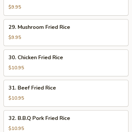
Vegetable
$9.95
Fried
Rice
29.
29. Mushroom Fried Rice
Mushroom
Fried
$9.95
Rice
30.
30. Chicken Fried Rice
Chicken
Fried
$10.95
Rice
31.
31. Beef Fried Rice
Beef
Fried
$10.95
Rice
32.
32. B.B.Q Pork Fried Rice
B.B.Q
Pork
$10.95