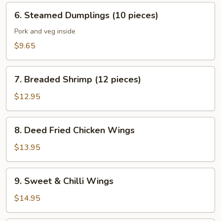
pieces)
6.
6. Steamed Dumplings (10 pieces)
Steamed
Dumplings
Pork and veg inside
(10
$9.65
pieces)
7.
7. Breaded Shrimp (12 pieces)
Breaded
Shrimp
$12.95
(12
pieces)
8.
8. Deed Fried Chicken Wings
Deed
Fried
$13.95
Chicken
Wings
9.
9. Sweet & Chilli Wings
Sweet
&
$14.95
Chilli