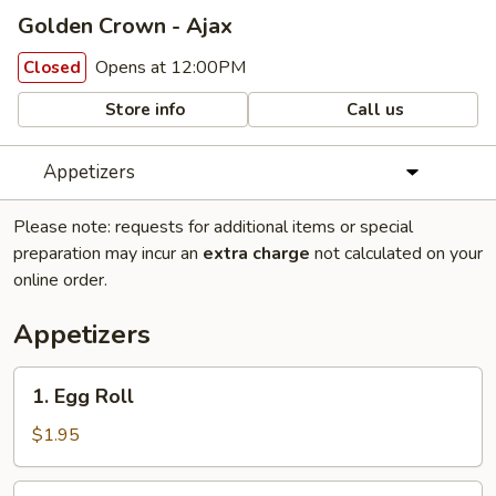
Golden Crown - Ajax
Opens at 12:00PM
Closed
Store info
Call us
Appetizers
Please note: requests for additional items or special
preparation may incur an
extra charge
not calculated on your
online order.
Appetizers
1.
1. Egg Roll
Egg
Roll
$1.95
2.