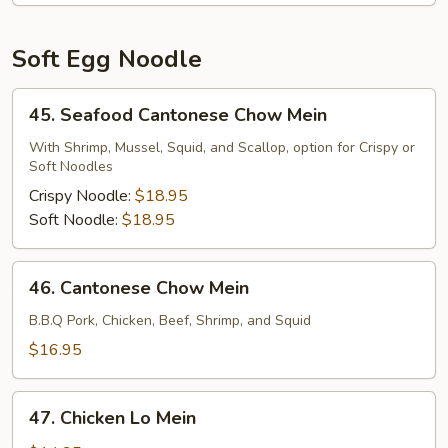
Soft Egg Noodle
45.
45. Seafood Cantonese Chow Mein
Seafood
Cantonese
With Shrimp, Mussel, Squid, and Scallop, option for Crispy or
Soft Noodles
Chow
Mein
Crispy Noodle:
$18.95
Soft Noodle:
$18.95
46.
46. Cantonese Chow Mein
Cantonese
Chow
B.B.Q Pork, Chicken, Beef, Shrimp, and Squid
Mein
$16.95
47.
47. Chicken Lo Mein
Chicken