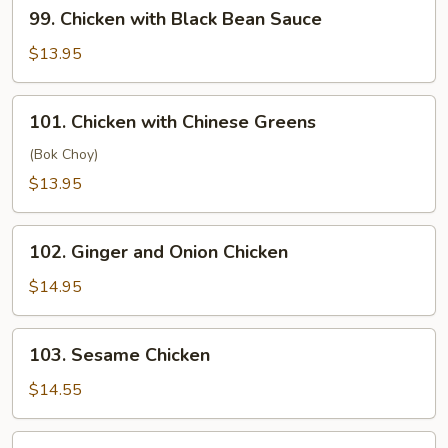
99.
99. Chicken with Black Bean Sauce
Chicken
with
$13.95
Black
Bean
101.
101. Chicken with Chinese Greens
Sauce
Chicken
with
(Bok Choy)
Chinese
$13.95
Greens
102.
102. Ginger and Onion Chicken
Ginger
and
$14.95
Onion
Chicken
103.
103. Sesame Chicken
Sesame
Chicken
$14.55
106.