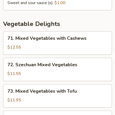
Sweet and sour sauce (s):
$1.00
Vegetable Delights
71.
71. Mixed Vegetables with Cashews
Mixed
Vegetables
$12.55
with
Cashews
72.
72. Szechuan Mixed Vegetables
Szechuan
Mixed
$11.55
Vegetables
73.
73. Mixed Vegetables with Tofu
Mixed
Vegetables
$11.95
with
Tofu
74.