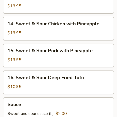
&
$13.95
Sour
Chicken
14.
14. Sweet & Sour Chicken with Pineapple
Ball
Sweet
&
$13.95
Sour
Chicken
15.
15. Sweet & Sour Pork with Pineapple
with
Sweet
Pineapple
&
$13.95
Sour
Pork
16.
16. Sweet & Sour Deep Fried Tofu
with
Sweet
Pineapple
&
$10.95
Sour
Deep
Sauce
Sauce
Fried
Tofu
Sweet and sour sauce (L):
$2.00