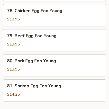
Young
78.
78. Chicken Egg Foo Young
Chicken
Egg
$13.95
Foo
Young
79.
79. Beef Egg Foo Young
Beef
Egg
$13.95
Foo
Young
80.
80. Pork Egg Foo Young
Pork
Egg
$13.95
Foo
Young
81.
81. Shrimp Egg Foo Young
Shrimp
Egg
$14.25
Foo
Young