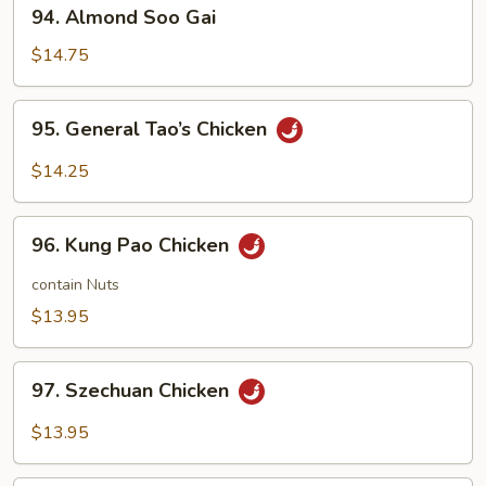
94.
94. Almond Soo Gai
Almond
Soo
$14.75
Gai
95.
95. General Tao’s Chicken
General
Tao’s
$14.25
Chicken
96.
96. Kung Pao Chicken
Kung
Pao
contain Nuts
Chicken
$13.95
97.
97. Szechuan Chicken
Szechuan
Chicken
$13.95