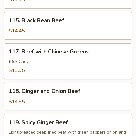
115.
115. Black Bean Beef
Black
Bean
$14.45
Beef
117.
117. Beef with Chinese Greens
Beef
with
(Bok Choy)
Chinese
$13.95
Greens
118.
118. Ginger and Onion Beef
Ginger
and
$14.95
Onion
Beef
119.
119. Spicy Ginger Beef
Spicy
Ginger
Light breaded deep fried beef with green peppers onion and