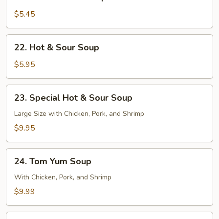
Chicken
Corn
$5.45
Soup
22.
22. Hot & Sour Soup
Hot
&
$5.95
Sour
Soup
23.
23. Special Hot & Sour Soup
Special
Hot
Large Size with Chicken, Pork, and Shrimp
&
$9.95
Sour
Soup
24.
24. Tom Yum Soup
Tom
Yum
With Chicken, Pork, and Shrimp
Soup
$9.99
25.