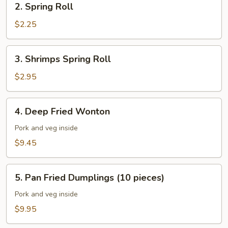
2. Spring Roll
Spring
Roll
$2.25
3.
3. Shrimps Spring Roll
Shrimps
Spring
$2.95
Roll
4.
4. Deep Fried Wonton
Deep
Fried
Pork and veg inside
Wonton
$9.45
5.
5. Pan Fried Dumplings (10 pieces)
Pan
Fried
Pork and veg inside
Dumplings
$9.95
(10