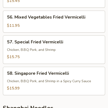
Fried
$15.45
Vermicelli
56.
56. Mixed Vegetables Fried Vermicelli
Mixed
Vegetables
$11.95
Fried
Vermicelli
57.
57. Special Fried Vermicelli
Special
Fried
Chicken, B.B.Q Pork, and Shrimp
Vermicelli
$15.75
58.
58. Singapore Fried Vermicelli
Singapore
Fried
Chicken, B.B.Q Pork, and Shrimp in a Spicy Curry Sauce
Vermicelli
$15.99