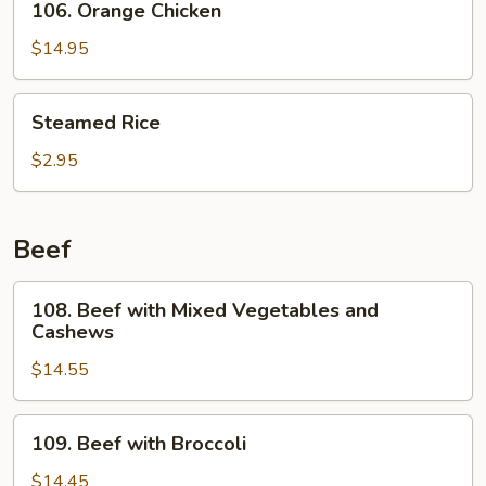
106. Orange Chicken
Orange
Chicken
$14.95
Steamed
Steamed Rice
Rice
$2.95
Beef
108.
108. Beef with Mixed Vegetables and
Beef
Cashews
with
$14.55
Mixed
Vegetables
and
109.
109. Beef with Broccoli
Cashews
Beef
with
$14.45