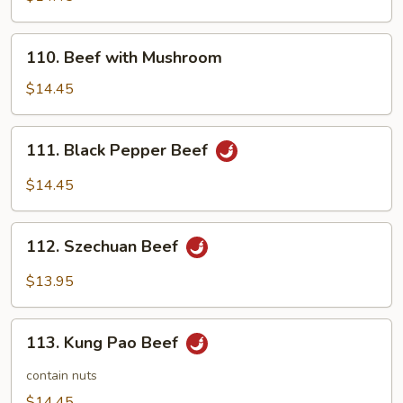
Broccoli
110.
110. Beef with Mushroom
Beef
with
$14.45
Mushroom
111.
111. Black Pepper Beef
Black
Pepper
$14.45
Beef
112.
112. Szechuan Beef
Szechuan
Beef
$13.95
113.
113. Kung Pao Beef
Kung
Pao
contain nuts
Beef
$14.45