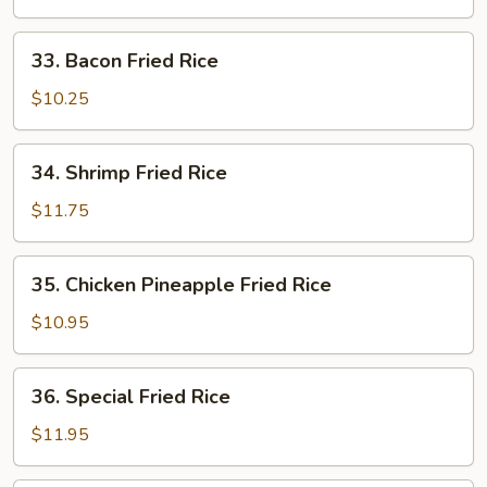
Fried
Rice
33.
33. Bacon Fried Rice
Bacon
Fried
$10.25
Rice
34.
34. Shrimp Fried Rice
Shrimp
Fried
$11.75
Rice
35.
35. Chicken Pineapple Fried Rice
Chicken
Pineapple
$10.95
Fried
Rice
36.
36. Special Fried Rice
Special
Fried
$11.95
Rice