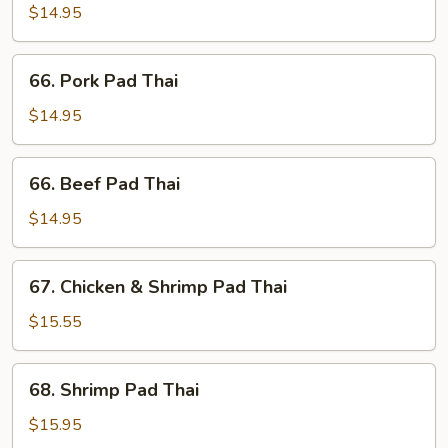
Pad
$14.95
Thai
66.
66. Pork Pad Thai
Pork
Pad
$14.95
Thai
66.
66. Beef Pad Thai
Beef
Pad
$14.95
Thai
67.
67. Chicken & Shrimp Pad Thai
Chicken
&
$15.55
Shrimp
Pad
68.
68. Shrimp Pad Thai
Thai
Shrimp
Pad
$15.95
Thai