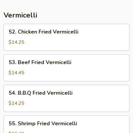
Mein
Vermicelli
52.
52. Chicken Fried Vermicelli
Chicken
Fried
$14.25
Vermicelli
53.
53. Beef Fried Vermicelli
Beef
Fried
$14.45
Vermicelli
54.
54. B.B.Q Fried Vermicelli
B.B.Q
Fried
$14.25
Vermicelli
55.
55. Shrimp Fried Vermicelli
Shrimp