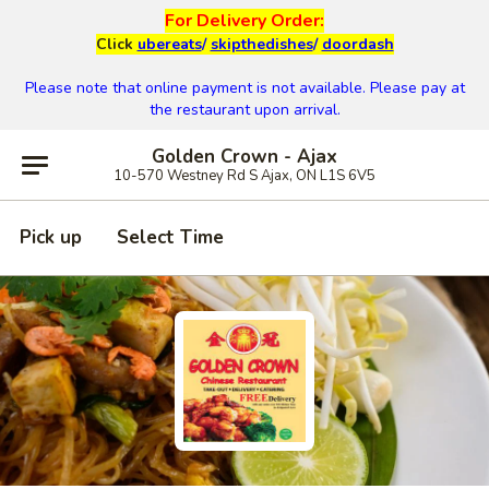
For Delivery Order:
Click
ubereats
/
skipthedishes
/
doordash
Please note that online payment is not available. Please pay at
the restaurant upon arrival.
Golden Crown - Ajax
10-570 Westney Rd S Ajax, ON L1S 6V5
Pick up
Select Time