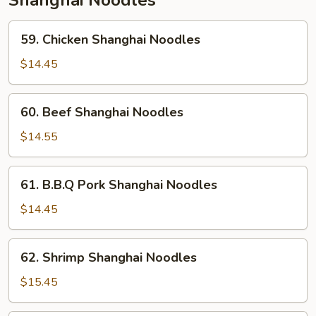
Shanghai Noodles
59.
59. Chicken Shanghai Noodles
Chicken
Shanghai
$14.45
Noodles
60.
60. Beef Shanghai Noodles
Beef
Shanghai
$14.55
Noodles
61.
61. B.B.Q Pork Shanghai Noodles
B.B.Q
Pork
$14.45
Shanghai
Noodles
62.
62. Shrimp Shanghai Noodles
Shrimp
Shanghai
$15.45
Noodles