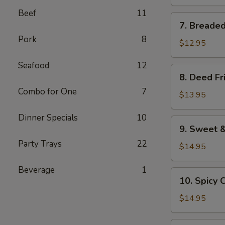
pieces)
Beef
11
7.
7. Breaded
Breaded
Pork
8
Shrimp
$12.95
(12
Seafood
12
pieces)
8.
8. Deed Fr
Deed
Combo for One
7
Fried
$13.95
Chicken
Dinner Specials
10
Wings
9.
9. Sweet &
Sweet
Party Trays
22
&
$14.95
Chilli
Beverage
1
Wings
10.
10. Spicy 
Spicy
Chicken
$14.95
Wings