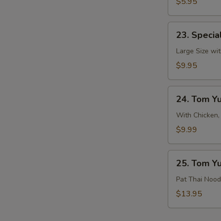
&
$5.95
Sour
Soup
23.
23. Specia
Special
Hot
Large Size wit
&
$9.95
Sour
Soup
24.
24. Tom Y
Tom
Yum
With Chicken,
Soup
$9.99
25.
25. Tom Y
Tom
Yum
Pat Thai Nood
Noodle
$13.95
Soup