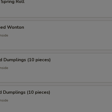
 Spring Roll
ried Wonton
inside
ed Dumplings (10 pieces)
inside
d Dumplings (10 pieces)
inside