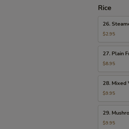
Rice
26.
26. Steam
Steamed
Rice
$2.95
27.
27. Plain F
Plain
Fried
$8.95
Rice
28.
28. Mixed 
Mixed
Vegetable
$9.95
Fried
Rice
29.
29. Mushro
Mushroom
Fried
$9.95