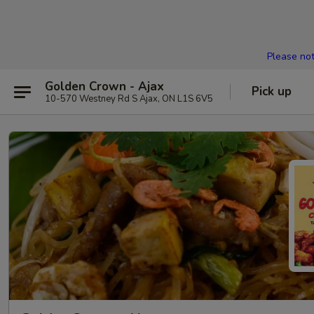
Please not
Golden Crown - Ajax
Pick up
10-570 Westney Rd S Ajax, ON L1S 6V5