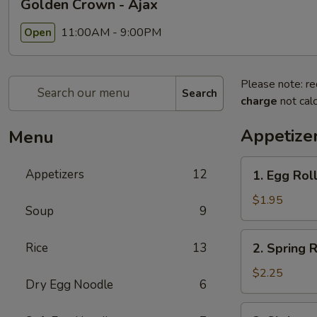
Golden Crown - Ajax
11:00AM - 9:00PM
Open
Please note: re
Search
charge
not calc
Appetize
Menu
1.
Appetizers
12
1. Egg Rol
Egg
Roll
$1.95
Soup
9
2.
Rice
13
2. Spring R
Spring
Roll
$2.25
Dry Egg Noodle
6
3.