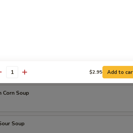
n Soup
 wonton Soup
rop Soup
Add to car
$2.95
antity
n Corn Soup
 Sour Soup