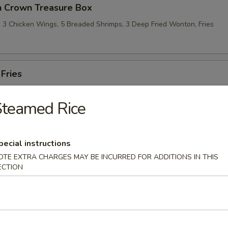
n Crown Treasure Box
l, 3 Chicken Wings, 5 Breaded Shrimps, 3 Deep Fried Wonton, Fries
 Fries
Steamed Rice
pecial instructions
le
OTE EXTRA CHARGES MAY BE INCURRED FOR ADDITIONS IN THIS
ECTION
omme Soup