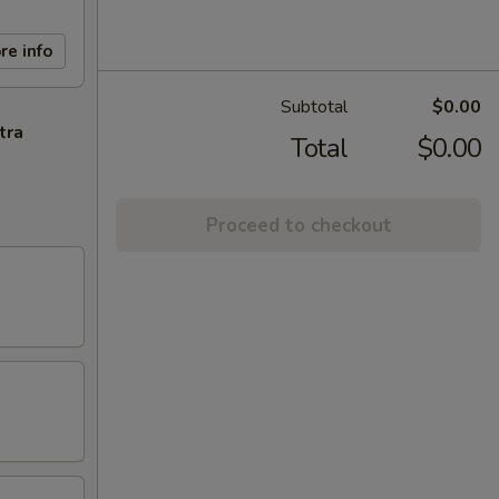
re info
Subtotal
$0.00
tra
Total
$0.00
Proceed to checkout