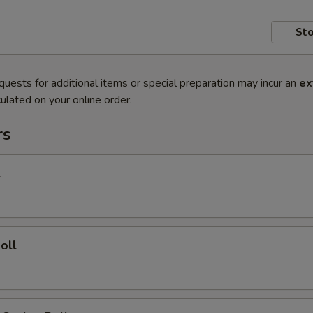
Sto
quests for additional items or special preparation may incur an
ex
ulated on your online order.
rs
l
oll