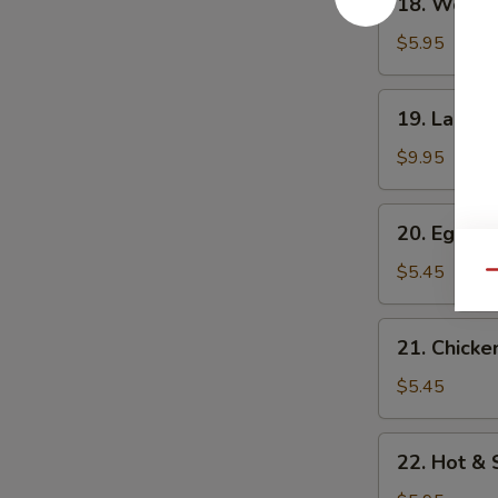
18. Wonto
Wonton
Soup
$5.95
19.
19. Large
Large
wonton
$9.95
Soup
20.
20. Egg D
Egg
Drop
$5.45
Qu
Soup
21.
21. Chicke
Chicken
Corn
$5.45
Soup
22.
22. Hot &
Hot