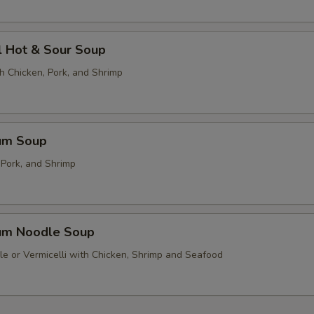
l Hot & Sour Soup
h Chicken, Pork, and Shrimp
um Soup
 Pork, and Shrimp
um Noodle Soup
le or Vermicelli with Chicken, Shrimp and Seafood