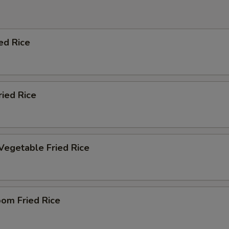
ed Rice
ried Rice
Vegetable Fried Rice
om Fried Rice