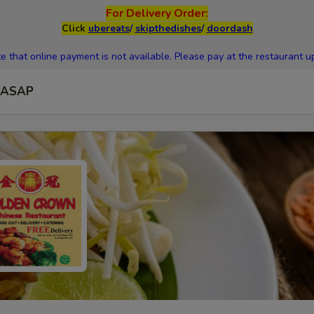
For Delivery Order:
Click
ubereats
/
skipthedishes
/
doordash
e that online payment is not available. Please pay at the restaurant up
ASAP