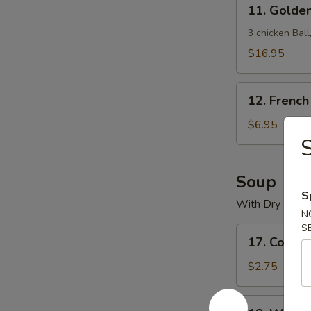
11.
11. Golde
Golden
Crown
3 chicken Bal
Treasure
$16.95
Box
12.
12. French
French
Fries
$6.95
Soup
S
With Dry Nood
N
S
17.
17. Cons
Consomme
Soup
$2.75
18.