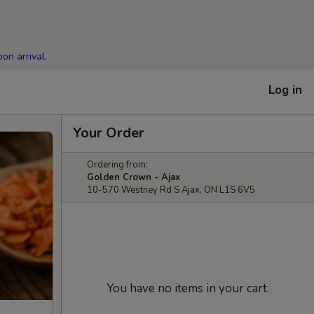
on arrival.
Log in
Your Order
Ordering from:
Golden Crown - Ajax
10-570 Westney Rd S Ajax, ON L1S 6V5
You have no items in your cart.