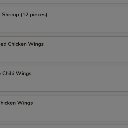
 Shrimp (12 pieces)
ied Chicken Wings
 Chilli Wings
Chicken Wings