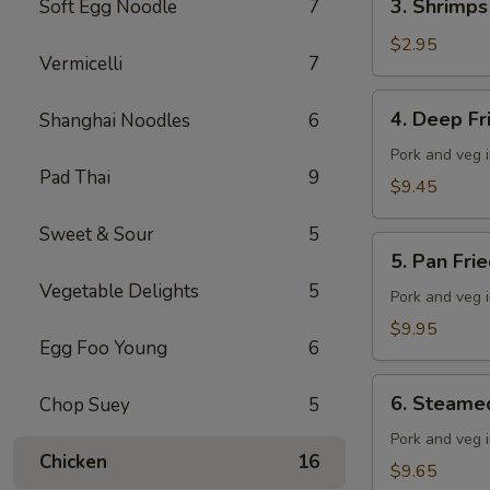
3. Shrimps
Soft Egg Noodle
7
Shrimps
Spring
$2.95
Vermicelli
7
Roll
4.
4. Deep F
Shanghai Noodles
6
Deep
Fried
Pork and veg 
Pad Thai
9
Wonton
$9.45
Sweet & Sour
5
5.
5. Pan Fri
Pan
Vegetable Delights
5
Fried
Pork and veg 
Dumplings
$9.95
Egg Foo Young
6
(10
pieces)
6.
6. Steame
Chop Suey
5
Steamed
Dumplings
Pork and veg 
Chicken
16
(10
$9.65