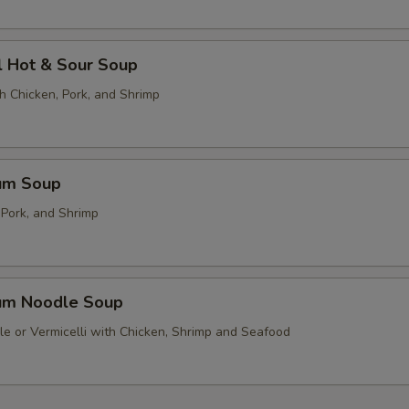
l Hot & Sour Soup
h Chicken, Pork, and Shrimp
um Soup
 Pork, and Shrimp
um Noodle Soup
le or Vermicelli with Chicken, Shrimp and Seafood