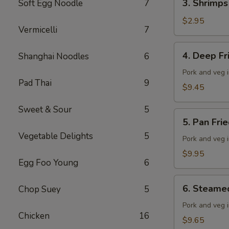
3. Shrimps
Soft Egg Noodle
7
Shrimps
Spring
$2.95
Vermicelli
7
Roll
4.
4. Deep F
Shanghai Noodles
6
Deep
Fried
Pork and veg 
Pad Thai
9
Wonton
$9.45
Sweet & Sour
5
5.
5. Pan Fri
Pan
Vegetable Delights
5
Fried
Pork and veg 
Dumplings
$9.95
Egg Foo Young
6
(10
pieces)
6.
6. Steame
Chop Suey
5
Steamed
Dumplings
Pork and veg 
Chicken
16
(10
$9.65