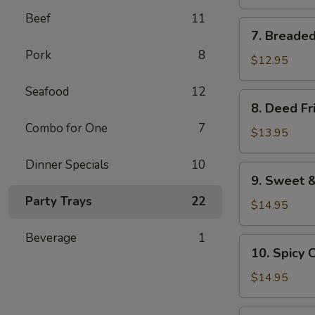
pieces)
Beef
11
7.
7. Breaded
Breaded
Pork
8
Shrimp
$12.95
(12
Seafood
12
pieces)
8.
8. Deed Fr
Deed
Combo for One
7
Fried
$13.95
Chicken
Dinner Specials
10
Wings
9.
9. Sweet &
Sweet
Party Trays
22
&
$14.95
Chilli
Beverage
1
Wings
10.
10. Spicy 
Spicy
Chicken
$14.95
Wings