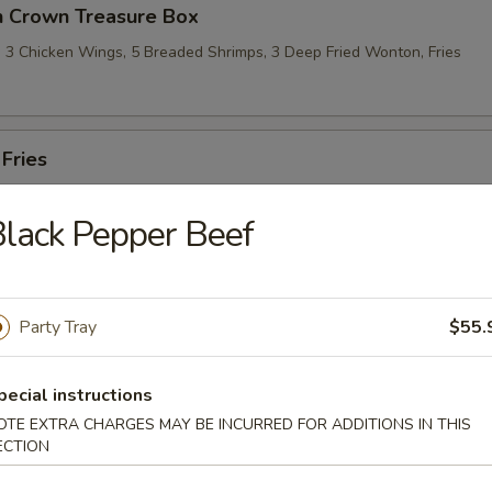
n Crown Treasure Box
l, 3 Chicken Wings, 5 Breaded Shrimps, 3 Deep Fried Wonton, Fries
 Fries
lack Pepper Beef
le
Party Tray
$55.
omme Soup
pecial instructions
OTE EXTRA CHARGES MAY BE INCURRED FOR ADDITIONS IN THIS
ECTION