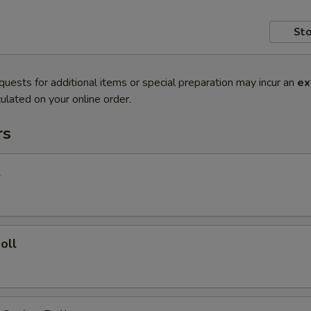
Sto
quests for additional items or special preparation may incur an
ex
ulated on your online order.
rs
l
oll