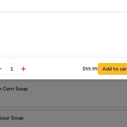
n Soup
 wonton Soup
rop Soup
Add to car
$55.95
antity
n Corn Soup
 Sour Soup