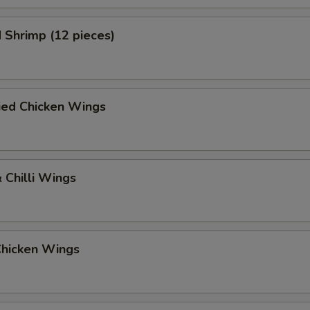
 Shrimp (12 pieces)
ied Chicken Wings
 Chilli Wings
Chicken Wings