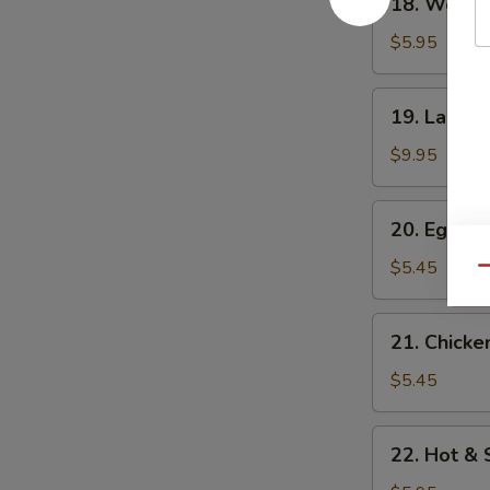
18. Wonto
Wonton
Soup
$5.95
19.
19. Large
Large
wonton
$9.95
Soup
20.
20. Egg D
Egg
Drop
$5.45
Qu
Soup
21.
21. Chicke
Chicken
Corn
$5.45
Soup
22.
22. Hot &
Hot