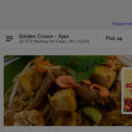
Please not
Golden Crown - Ajax
Pick up
10-570 Westney Rd S Ajax, ON L1S 6V5