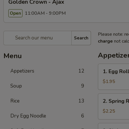
Golden Crown - Ajax
11:00AM - 9:00PM
Open
Please note: re
Search
charge
not calc
Appetize
Menu
1.
Appetizers
12
1. Egg Rol
Egg
Roll
$1.95
Soup
9
2.
Rice
13
2. Spring R
Spring
Roll
$2.25
Dry Egg Noodle
6
3.