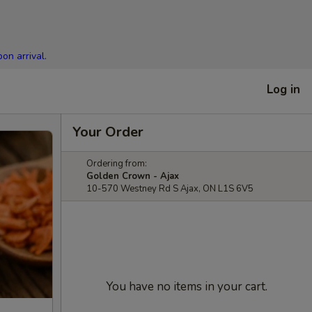
on arrival.
Log in
Your Order
Ordering from:
Golden Crown - Ajax
10-570 Westney Rd S Ajax, ON L1S 6V5
You have no items in your cart.