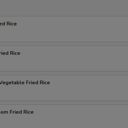
ed Rice
ried Rice
Vegetable Fried Rice
om Fried Rice