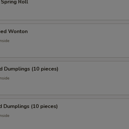
 Spring Roll
ried Wonton
inside
ed Dumplings (10 pieces)
inside
d Dumplings (10 pieces)
inside