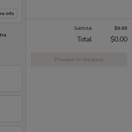
re info
Subtotal
$0.00
tra
Total
$0.00
Proceed to checkout