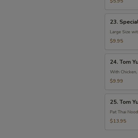
&
$5.95
Sour
Soup
23.
23. Specia
Special
Hot
Large Size wit
&
$9.95
Sour
Soup
24.
24. Tom Y
Tom
Yum
With Chicken,
Soup
$9.99
25.
25. Tom Y
Tom
Yum
Pat Thai Nood
Noodle
$13.95
Soup