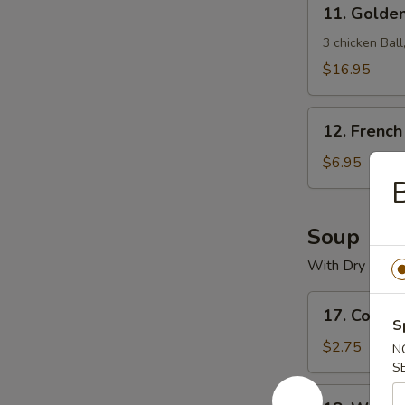
11.
11. Golde
Golden
Crown
3 chicken Bal
Treasure
$16.95
Box
12.
12. French
French
Fries
$6.95
B
Soup
With Dry Nood
17.
17. Cons
Consomme
S
Soup
$2.75
N
S
18.