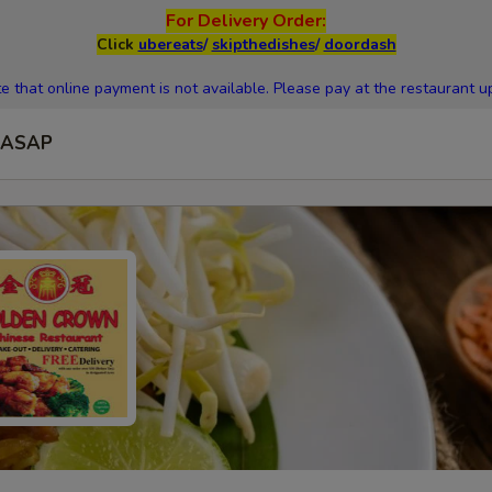
For Delivery Order:
Click
ubereats
/
skipthedishes
/
doordash
e that online payment is not available. Please pay at the restaurant up
ASAP