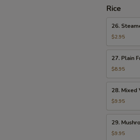
Rice
26.
26. Steam
Steamed
Rice
$2.95
27.
27. Plain F
Plain
Fried
$8.95
Rice
28.
28. Mixed 
Mixed
Vegetable
$9.95
Fried
Rice
29.
29. Mushro
Mushroom
Fried
$9.95