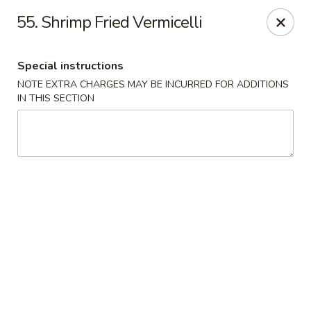
For Delivery Order:
55. Shrimp Fried Vermicelli
Click
ubereats
/
skipthedishes
/
doordash
Please note that online payment is not available. Please pay at
Special instructions
the restaurant upon arrival.
NOTE EXTRA CHARGES MAY BE INCURRED FOR ADDITIONS
Golden Crown - Ajax
IN THIS SECTION
10-570 Westney Rd S Ajax, ON L1S 6V5
Pick up
ASAP