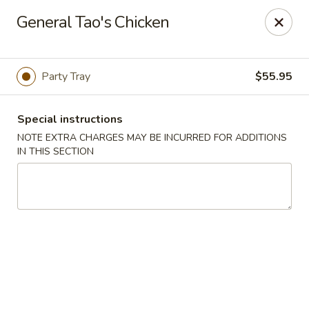
For Delivery Order:
General Tao's Chicken
Click
ubereats
/
skipthedishes
/
doordash
Please note that online payment is not available. Please pay at
the restaurant upon arrival.
Party Tray
$55.95
Golden Crown - Ajax
10-570 Westney Rd S Ajax, ON L1S 6V5
Special instructions
NOTE EXTRA CHARGES MAY BE INCURRED FOR ADDITIONS
Pick up
ASAP
IN THIS SECTION